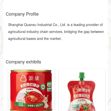
Company Profile
Shanghai Quansu Industrial Co., Ltd. is a leading provider of
agricultural industry chain services, bridging the gap between
agricultural bases and the market.
Company exhibits