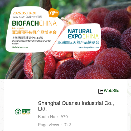
WebSite
Shanghai Quansu Industrial Co.,
Ltd.
Booth No：
A70
Page views：
713